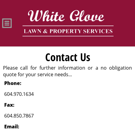
Contact Us
Please call for further information or a no obligation
quote for your service needs...
Phone:
604.970.1634
Fax:
604.850.7867
Email: