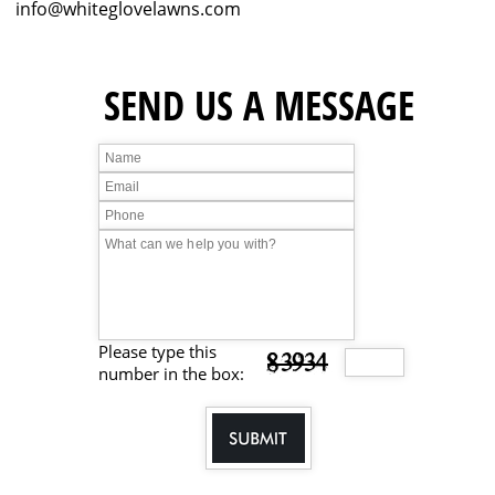
info@whiteglovelawns.com
SEND US A
MESSAGE
Please type this
83934
number in the box: